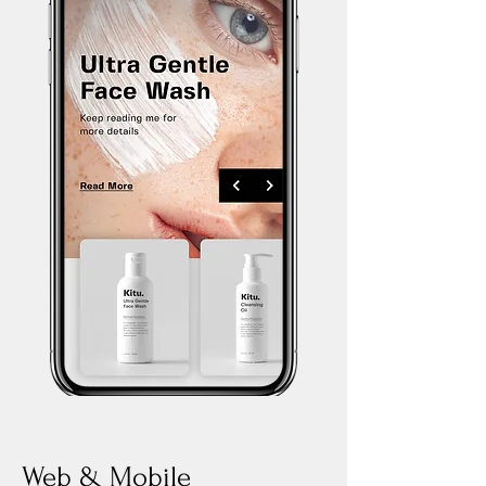
Web & Mobile