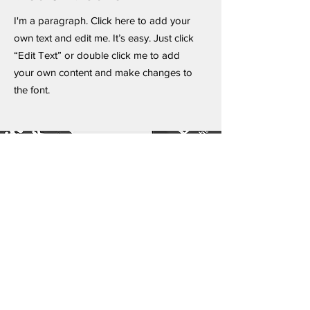
I'm a paragraph. Click here to add your
own text and edit me. It’s easy. Just click
“Edit Text” or double click me to add
your own content and make changes to
the font.