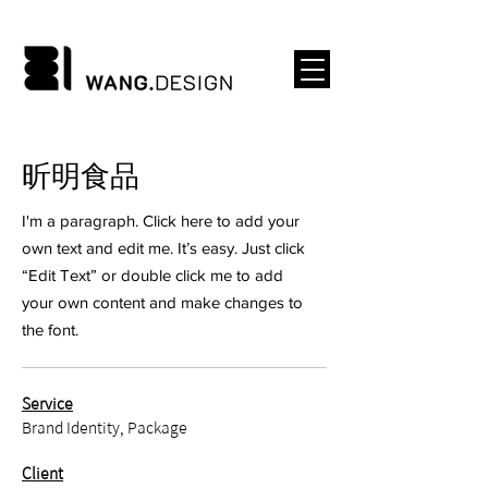
​昕明食品
I'm a paragraph. Click here to add your
own text and edit me. It’s easy. Just click
“Edit Text” or double click me to add
your own content and make changes to
the font.
Service
Brand Identity, Package
Client