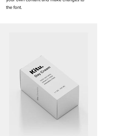
the font.