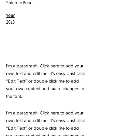
Shinmin Food
Year
2018
I'm a paragraph. Click here to add your
own text and edit me. It’s easy. Just click
“Edit Text” or double click me to add
your own content and make changes to
the font.
I'm a paragraph. Click here to add your
own text and edit me. It’s easy. Just click
“Edit Text” or double click me to add
your own content and make changes to